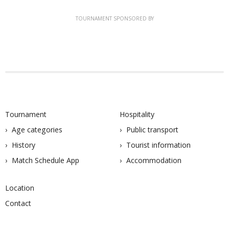
TOURNAMENT SPONSORED BY
Tournament
Hospitality
Age categories
Public transport
History
Tourist information
Match Schedule App
Accommodation
Location
Contact