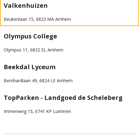
Valkenhuizen
Beukenlaan 15, 6823 MA Arnhem
Olympus College
Olympus 11, 6832 EL Arnhem
Beekdal Lyceum
Bernhardlaan 49, 6824 LE Arnhem
TopParken - Landgoed de Scheleberg
Immenweg 15, 6741 KP Lunteren