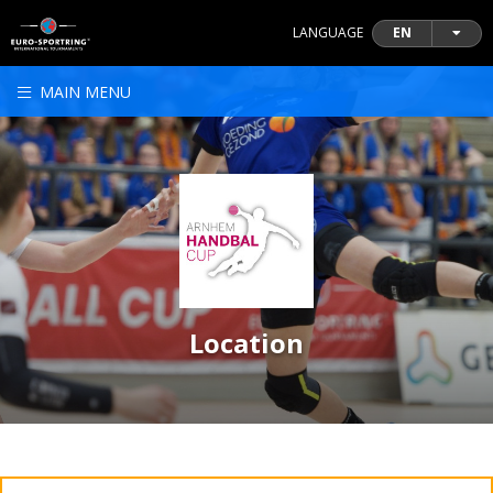
LANGUAGE
EN
MAIN MENU
Location